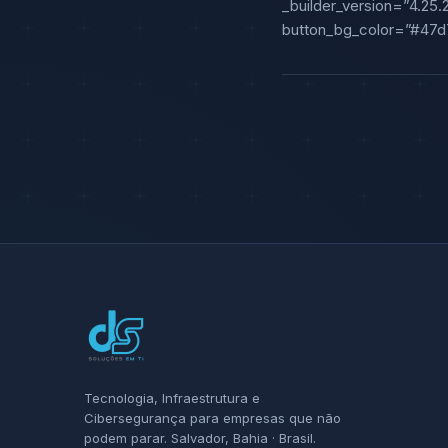
_builder_version=”4.25.
button_bg_color=”#47d7
Tecnologia, Infraestrutura e
Cibersegurança para empresas que não
podem parar. Salvador, Bahia · Brasil.