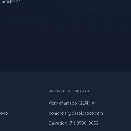
=”#ffffff”
SUPORTE & CONTATO
Abrir chamado (GLPI) ↗
osco
comercial@dssolucoes.com
Salvador: (71) 3500-0653