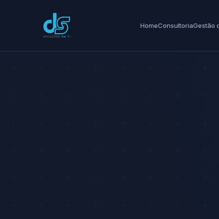
Home
Consultoria
Gestão d