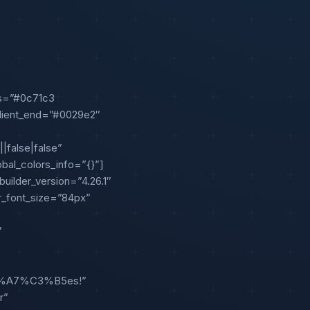
ps=”#0c71c3
dient_end=”#0029e2″
|false|false”
obal_colors_info=”{}”]
uilder_version=”4.26.1″
er_font_size=”84px”
”
C3%A7%C3%B5es!”
r”