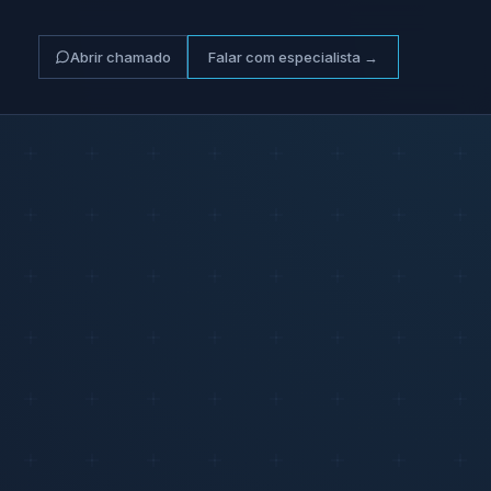
Abrir chamado
Falar com especialista →