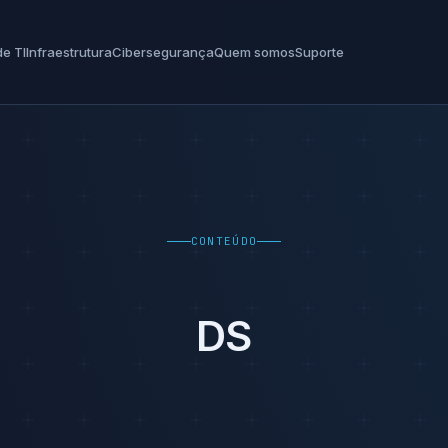
e TI
Infraestrutura
Cibersegurança
Quem somos
Suporte
CONTEÚDO
DS