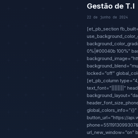
Gestão de T.I
22 de junho de 2024
[et_pb_section fb_built
use_background_color_g
background_color_gradi
0%|#00040b 100%” back
background_image=”htt
background_blend=”mult
locked=”off” global_col
[et_pb_column type=”4_4
text_font=”||||||||” he
background_layout=”da
header_font_size_phone
global_colors_info=”{}”
button_url=”https://ap
phone=551191309930
url_new_window=”on” bu