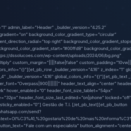
=”1″ admin_label=”Header” _builder_version=”4.25.2″
radient=”on” background_color_gradient_type=”circular”
ent_direction_radial=”top right” background_color_gradient_sto
ground_color_gradient_start=”#00ffd8″ background_color_gra
ps://dssolucoes.com/wp-content/uploads/2024/06/bg.png”
iply” custom_margin=”||||false|false” custom_padding=”10vw|||
ors_info=”{}”][et_pb_row _builder_version=”4.16″ z_index=”1″ gl
″ _builder_version=”4.16″ global_colors_info=”{}”][et_pb_text _b
ader_font=”Overpass|900|||||||” header_text_align=”center” head
rk” hover_enabled=”0″ header_font_size_tablet=”54px”
=”32px” header_font_size_last_edited=”on|phone” locked=”off
 sticky_enabled=”0″] Gestão de T.I. [/et_pb_text][et_pb_button
i.whatsapp.com/send?
7&text=Ol%C3%A1,%20gostaria%20de%20mais%20informa%
tton_text=”Fale com um especialista” button_alignment=”cente