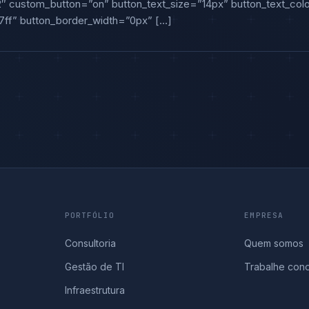
2″ custom_button=”on” button_text_size=”14px” button_text_color
ff” button_border_width=”0px” […]
PORTFÓLIO
EMPRESA
Consultoria
Quem somos
Gestão de TI
Trabalhe con
Infraestrutura